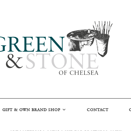
GIFT & OWN BRAND SHOP
CONTACT