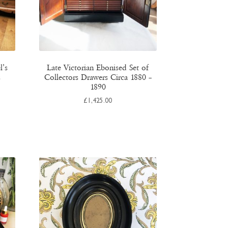
l’s
Late Victorian Ebonised Set of
s
Collectors Drawers Circa 1880 –
1890
£
1,425.00