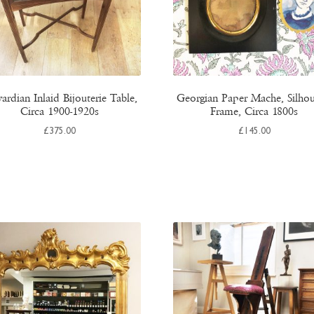
ardian Inlaid Bijouterie Table,
Georgian Paper Mache, Silhou
Circa 1900-1920s
Frame, Circa 1800s
£
375.00
£
145.00