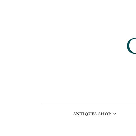
ANTIQUES SHOP