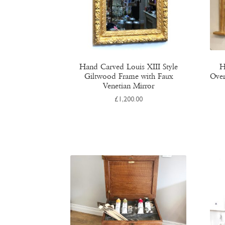
Hand Carved Louis XIII Style
H
Giltwood Frame with Faux
Over
Venetian Mirror
£
1,200.00