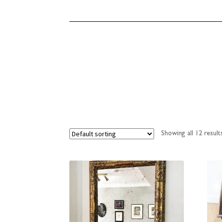
Showing all 12 result