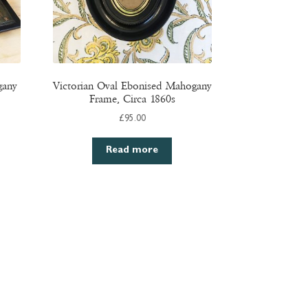
gany
Victorian Oval Ebonised Mahogany
Frame, Circa 1860s
£
95.00
Read more