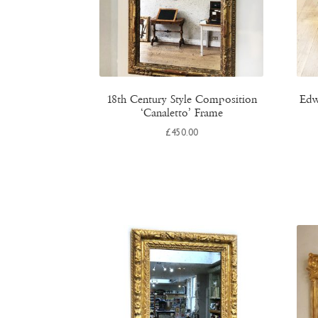
18th Century Style Composition
Edw
‘Canaletto’ Frame
£
450.00