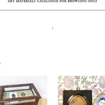
ART MATERIALS CATALOGUE FOR BROWSING ONLY
I
s