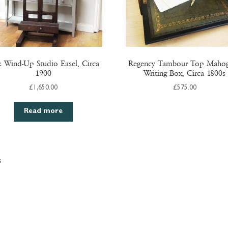
 Wind-Up Studio Easel, Circa
Regency Tambour Top Maho
1900
Writing Box, Circa 1800s
£
1,650.00
£
575.00
Read more
s