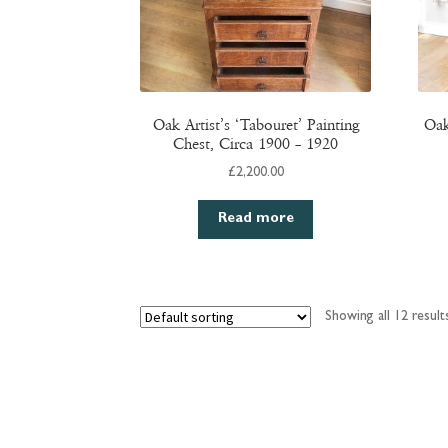
Oak Artist’s ‘Tabouret’ Painting
Oak
Chest, Circa 1900 – 1920
£
2,200.00
Read more
Showing all 12 result