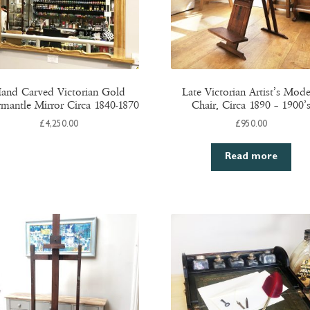
and Carved Victorian Gold
Late Victorian Artist’s Mode
mantle Mirror Circa 1840-1870
Chair, Circa 1890 – 1900’
£
4,250.00
£
950.00
Read more