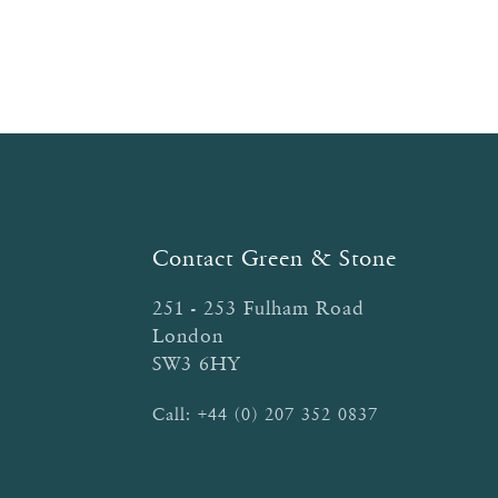
Contact Green & Stone
251 - 253 Fulham Road
London
SW3 6HY
Call:
+44 (0) 207 352 0837