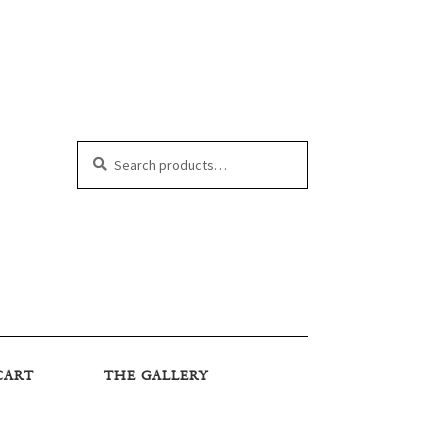
Search
Search
for:
CART
THE GALLERY