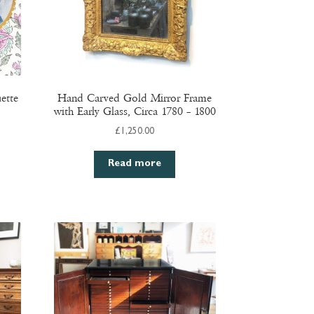
ette
Hand Carved Gold Mirror Frame
with Early Glass, Circa 1780 – 1800
£
1,250.00
Read more