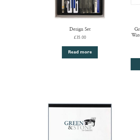
Design Set
Gr
Wat
£
35.00
Read more