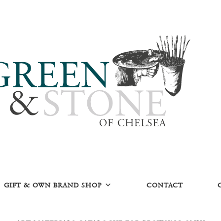
GIFT & OWN BRAND SHOP
CONTACT