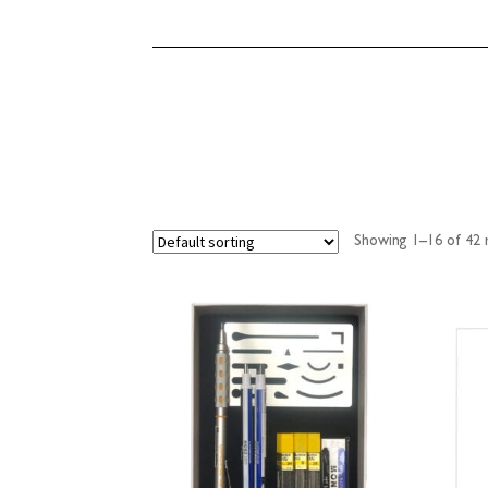
Showing 1–16 of 42 r