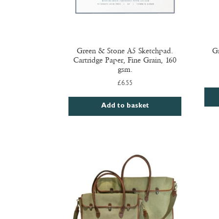
Green & Stone A5 Sketchpad.
Gr
Cartridge Paper, Fine Grain, 160
gsm.
£
6.55
Add to basket