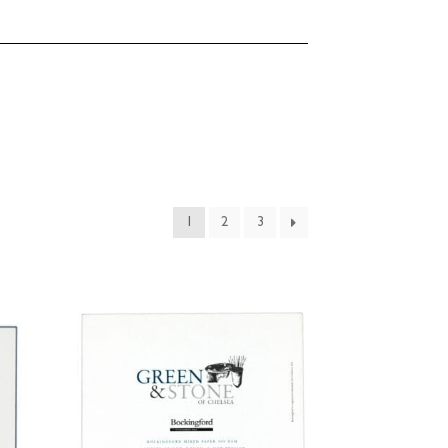
1
2
3