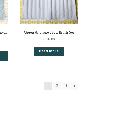
nvas
Green & Stone Hog Brush Set
£
185.00
Read more
1
2
3