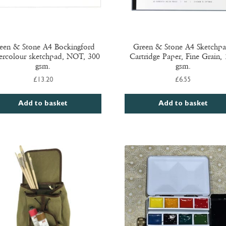
een & Stone A4 Bockingford
Green & Stone A4 Sketchpa
ercolour sketchpad, NOT, 300
Cartridge Paper, Fine Grain,
gsm.
gsm.
£
13.20
£
6.55
Add to basket
Add to basket