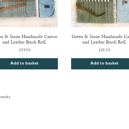
en & Stone Handmade Canvas
Green & Stone Handmade Ca
and Leather Brush Roll,
and Leather Brush Roll,
£
59.50
£
65.50
Add to basket
Add to basket
esults