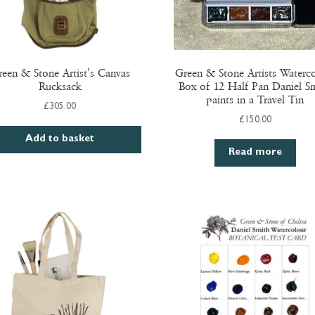
een & Stone Artist’s Canvas
Green & Stone Artists Waterc
Rucksack
Box of 12 Half Pan Daniel S
paints in a Travel Tin
£
305.00
£
150.00
Add to basket
Read more