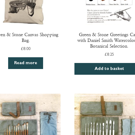
en & Stone Canvas Shopping
Green & Stone Greetings C
Bag.
with Daniel Smith Watercolou
Botanical Selection.
£
8.00
£
8.25
Read more
Add to basket