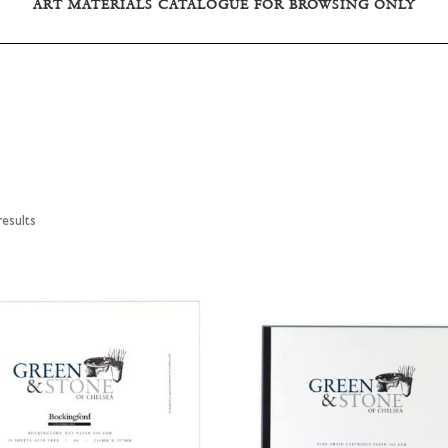
ART MATERIALS CATALOGUE FOR BROWSING ONLY
esults