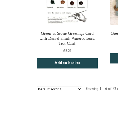
product
page
Green & Stone Greetings Card
Gre
with Daniel Smith Watercolours.
Test Card.
£
8.25
Add to basket
Showing 1–16 of 42 r