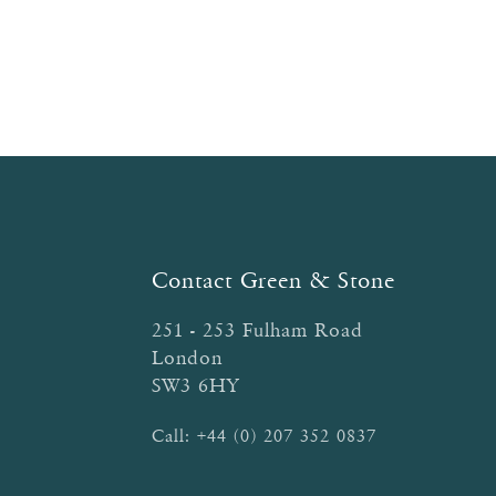
Contact Green & Stone
251 - 253 Fulham Road
London
SW3 6HY
Call:
+44 (0) 207 352 0837