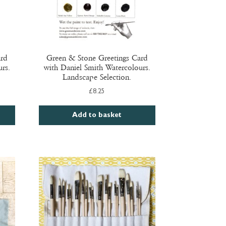
ard
Green & Stone Greetings Card
rs.
with Daniel Smith Watercolours.
Landscape Selection.
£
8.25
Add to basket