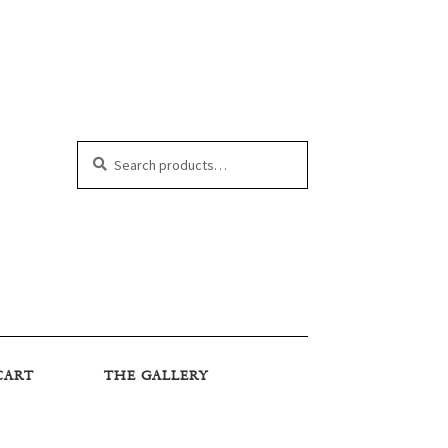
Search
Search
for:
CART
THE GALLERY