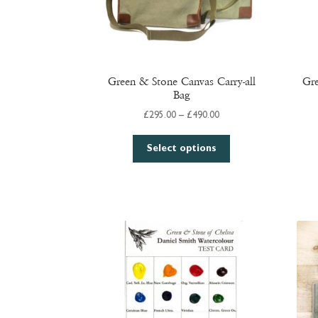
Green & Stone Canvas Carry-all
Gre
Bag
Price
£
295.00
–
£
490.00
range:
This
£295.00
Select options
product
through
has
£490.00
multiple
variants.
The
options
may
be
chosen
on
the