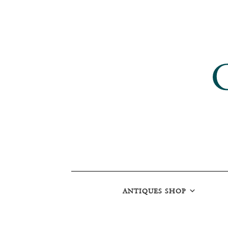
ANTIQUES SHOP