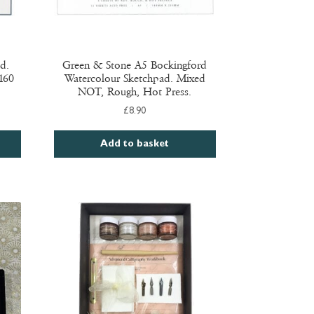
d.
Green & Stone A5 Bockingford
 160
Watercolour Sketchpad. Mixed
NOT, Rough, Hot Press.
£
8.90
Add to basket