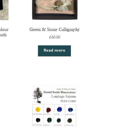
olour
Green & Stone Calligraphy
mith
£
60.00
Read more