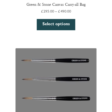
Green & Stone Canvas Carry-all Bag
Price
£
295.00
–
£
490.00
range:
This
£295.00
Select options
product
through
has
£490.00
multiple
variants.
The
options
may
be
chosen
on
the
product
page