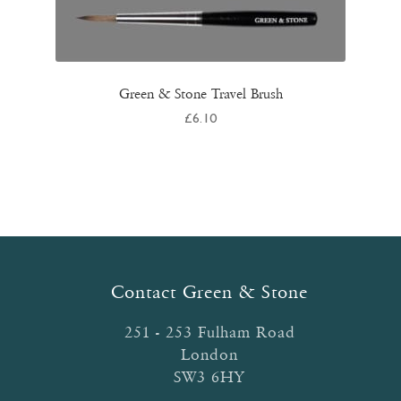
Green & Stone Travel Brush
£
6.10
Contact Green & Stone
251 - 253 Fulham Road
London
SW3 6HY