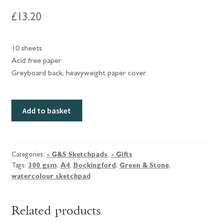
£
13.20
10 sheets
Acid free paper
Greyboard back, heavyweight paper cover.
Green
Add to basket
&
Stone
A4
Bockingford
Categories:
- G&S Sketchpads
,
- Gifts
Tags:
300 gsm
,
A4
,
Bockingford
,
Green & Stone
,
Watercolour
watercolour sketchpad
sketchpad,
NOT,
300
Related products
gsm.