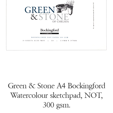
Green & Stone A4 Bockingford
Watercolour sketchpad, NOT,
300 gsm.