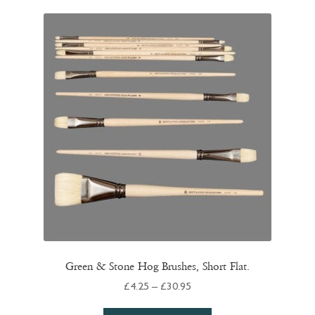
quantity
Green & Stone Hog Brushes, Short Flat.
Price
£
4.25
–
£
30.95
range: