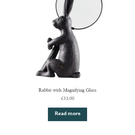
Rabbit with Magnifying Glass
£
32.00
Read more