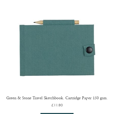
Green & Stone Travel Sketchbook. Cartridge Paper 150 gsm.
£
11.80