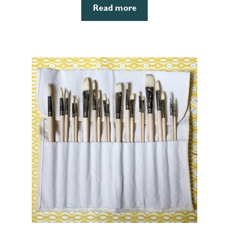
Read more