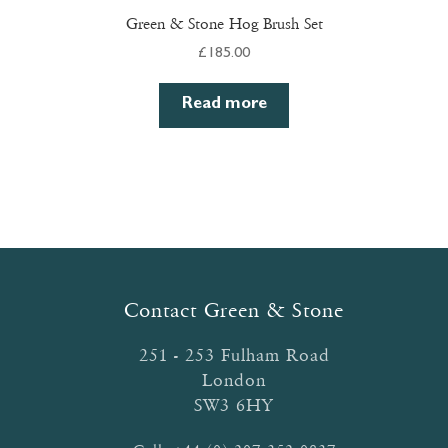
Green & Stone Hog Brush Set
£
185.00
Read more
Contact Green & Stone
251 - 253 Fulham Road
London
SW3 6HY