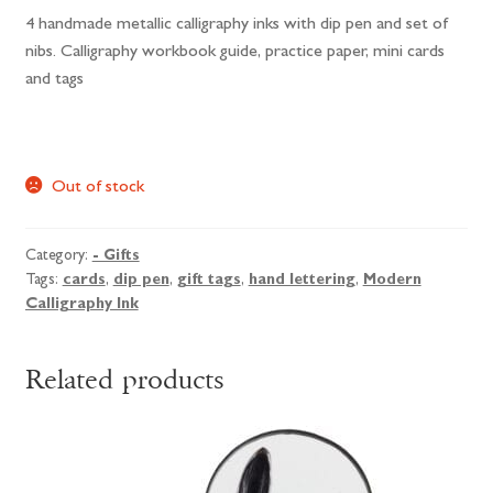
4 handmade metallic calligraphy inks with dip pen and set of
nibs. Calligraphy workbook guide, practice paper, mini cards
and tags
Out of stock
Category:
- Gifts
Tags:
cards
,
dip pen
,
gift tags
,
hand lettering
,
Modern
Calligraphy Ink
Related products