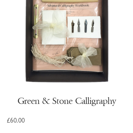
Green & Stone Calligraphy
£
60.00