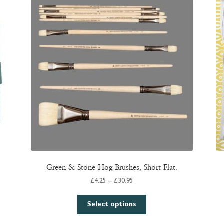
Green & Stone Hog Brushes, Short Flat.
Price
£
4.25
–
£
30.95
range:
This
£4.25
Select options
product
through
has