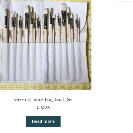
Green & Stone Hog Brush Set
£
185.00
Read more