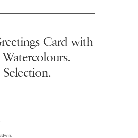
eetings Card with
 Watercolours.
 Selection.
.
aldwin.