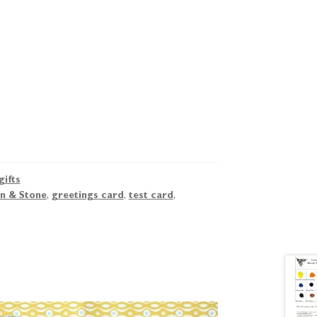
gifts
n & Stone
,
greetings card
,
test card
,