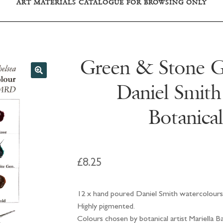
ART MATERIALS CATALOGUE FOR BROWSING ONLY
Green & Stone Gr
Daniel Smith
Botanical
£
8.25
12 x hand poured Daniel Smith watercolours
Highly pigmented.
Colours chosen by botanical artist Mariella B