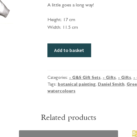
A little goes a long way!
Height: 17 cm
Width: 11.5 cm
Green
Add to basket
&
Stone
Greetings
Card
Categories:
- G&S Gift Sets
,
- Gifts
,
- Gifts
,
- 
Tags:
botanical painting
,
Daniel Smith
,
Gree
with
watercolours
Daniel
Smith
Watercolours.
Related products
Botanical
Selection.
quantity