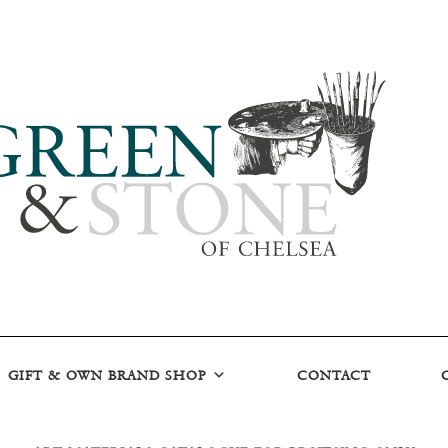
GIFT & OWN BRAND SHOP
CONTACT