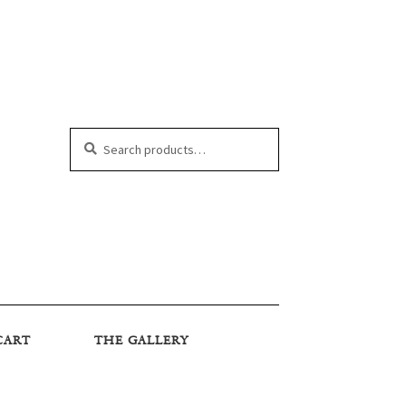
Search
Search
for:
CART
THE GALLERY