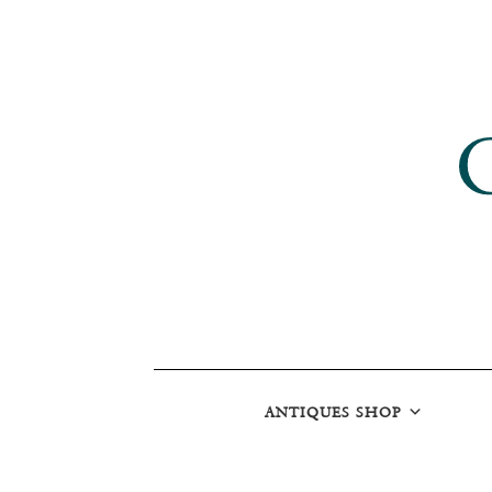
ANTIQUES SHOP