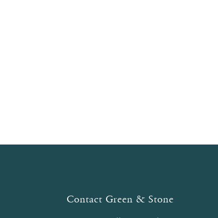
Contact Green & Stone