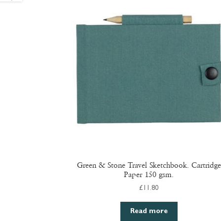
Green & Stone Travel Sketchbook. Cartridge
Paper 150 gsm.
£
11.80
Read more