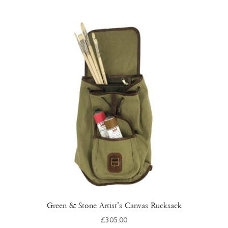
multiple
variants.
The
options
may
be
chosen
on
the
product
page
Green & Stone Artist’s Canvas Rucksack
£
305.00