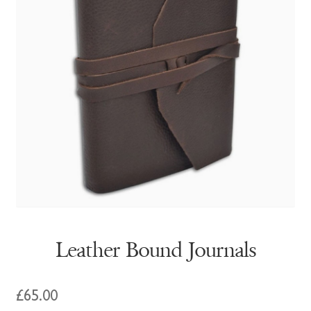
Leather Bound Journals
£
65.00