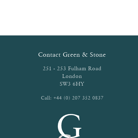
Contact Green & Stone
251 - 253 Fulham Road
London
SW3 6HY
Call:
+44 (0) 207 352 0837