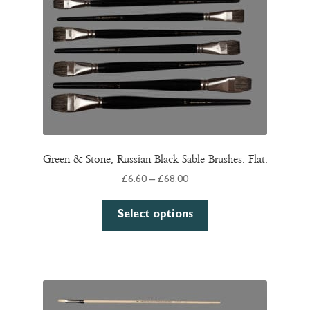
Green & Stone, Russian Black Sable Brushes. Flat.
Price
£
6.60
–
£
68.00
range:
This
£6.60
Select options
product
through
has
£68.00
multiple
variants.
The