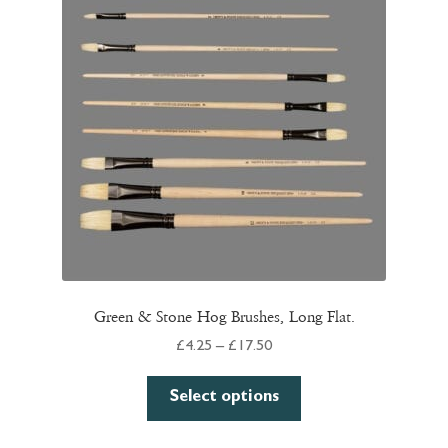
options
may
be
chosen
on
the
product
page
Green & Stone Hog Brushes, Long Flat.
Price
£
4.25
–
£
17.50
range:
This
£4.25
Select options
product
through
has
£17.50