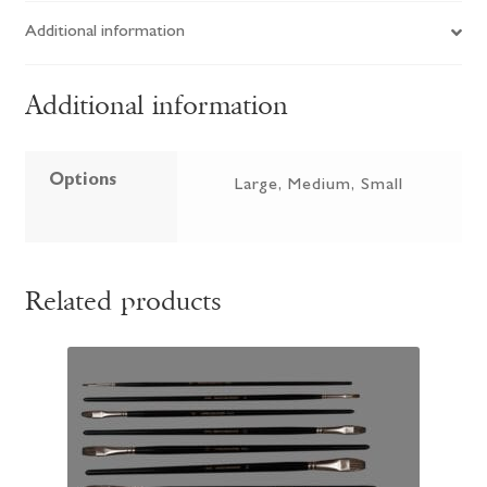
Additional information
Additional information
Options
Large, Medium, Small
Related products