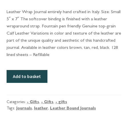
Leather Wrap Journal entirely hand crafted in Italy. Size: Small
5″ x 7″ The softcover binding is finished with a leather
wraparound strap. Fountain pen friendly Genuine top-grain
Calf Leather Variations in color and texture of the leather are
part of the unique quality and aesthetic of this handcrafted
journal. Available in leather colors brown, tan, red, black. 128
lined sheets – Refillable
Leather
Add to basket
Bound
Journals
quantity
Categories:
- Gifts
,
- Gifts
,
- gifts
Tags:
Journals
,
leather
,
Leather Bound Journals