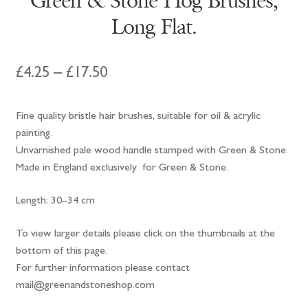
Green & Stone Hog Brushes,
Long Flat.
Price
£
4.25
–
£
17.50
range:
Fine quality bristle hair brushes, suitable for oil & acrylic
£4.25
painting.
through
Unvarnished pale wood handle stamped with Green & Stone.
Made in England exclusively for Green & Stone.
£17.50
Length: 30–34 cm
To view larger details please click on the thumbnails at the
bottom of this page.
For further information please contact
mail@greenandstoneshop.com