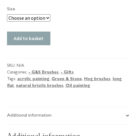
Size
Green
Add to basket
&
Stone
Hog
Brushes,
SKU:
N/A
Categories:
- G&S Brushes
,
- Gifts
Long
Tags:
acrylic painting
,
Green & Stone
,
Hog brushes
,
long
Flat.
flat
,
natural bristle brushes
,
Oil painting
quantity
Additional information