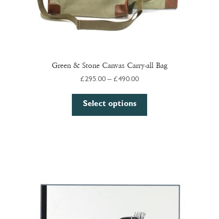
Green & Stone Canvas Carry-all Bag
Price
£
295.00
–
£
490.00
range:
This
£295.00
Select options
product
through
has
£490.00
multiple
variants.
The
options
may
be
chosen