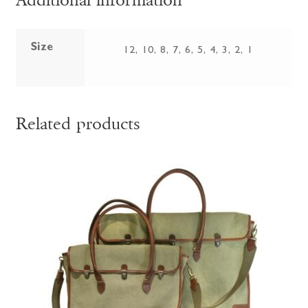
Additional information
Size
12, 10, 8, 7, 6, 5, 4, 3, 2, 1
Related products