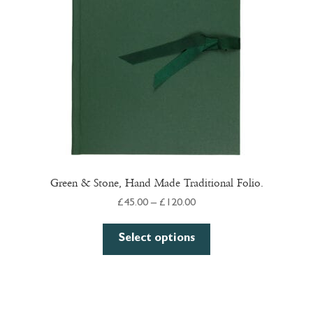
Green & Stone, Hand Made Traditional Folio.
Price
£
45.00
–
£
120.00
range:
This
£45.00
Select options
product
through
has
£120.00
multiple
variants.