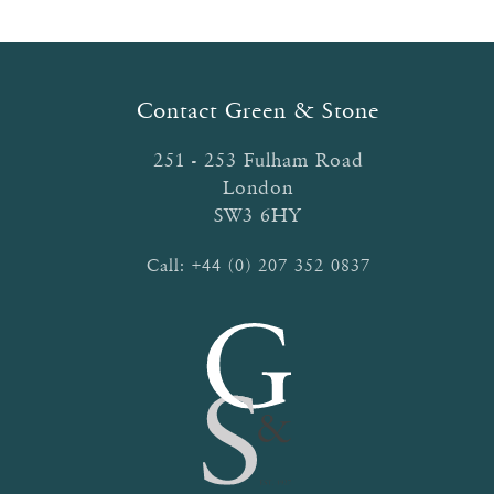
The
options
may
be
Contact Green & Stone
chosen
on
251 - 253 Fulham Road
the
London
product
SW3 6HY
page
Call:
+44 (0) 207 352 0837