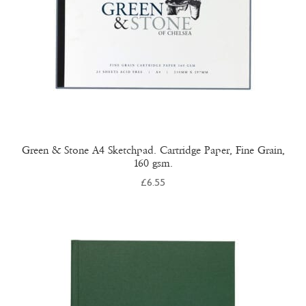
on
the
product
page
Green & Stone A4 Sketchpad. Cartridge Paper, Fine Grain,
160 gsm.
£
6.55