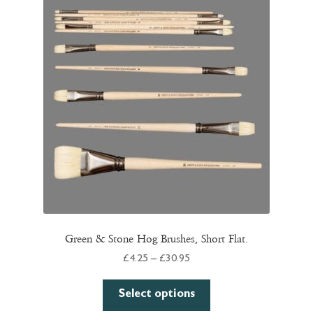
Green & Stone Hog Brushes, Short Flat.
Price
£
4.25
–
£
30.95
range:
This
£4.25
Select options
product
through