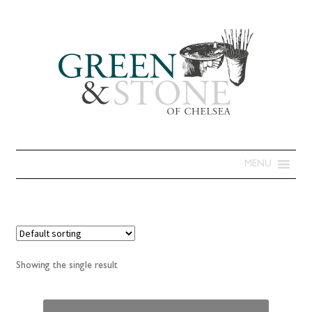
MENU
Showing the single result