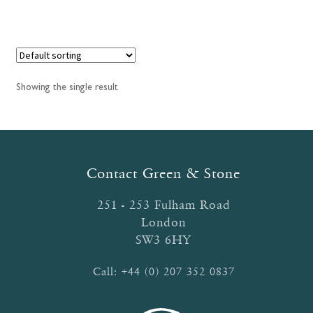
has
£30.95
multiple
variants.
The
options
Showing the single result
may
be
chosen
on
the
Contact Green & Stone
product
page
251 - 253 Fulham Road
London
SW3 6HY
Call:
+44 (0) 207 352 0837