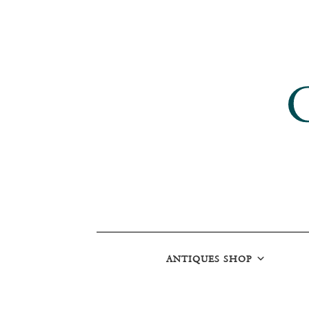
ANTIQUES SHOP