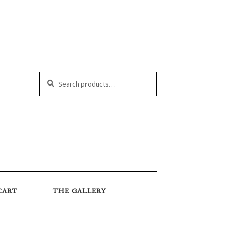
Search
Search
for:
CART
THE GALLERY