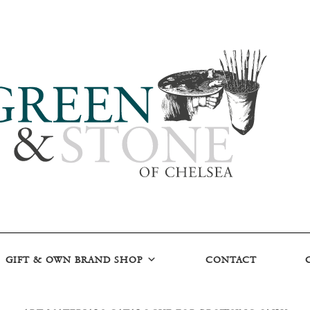
GIFT & OWN BRAND SHOP
CONTACT