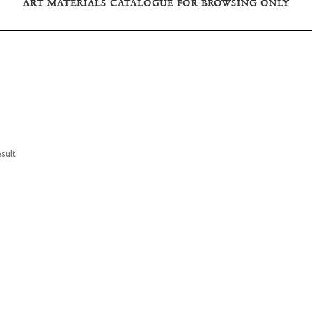
ART MATERIALS CATALOGUE FOR BROWSING ONLY
sult