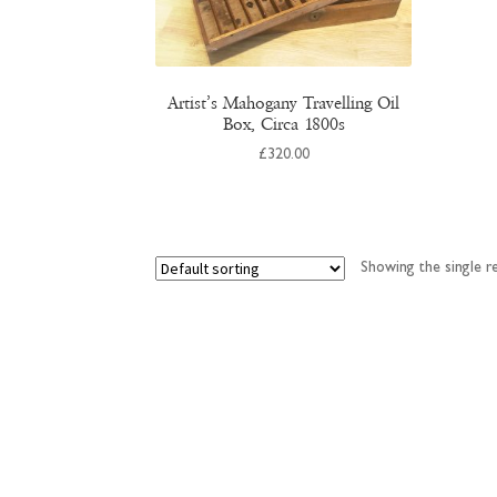
Artist’s Mahogany Travelling Oil
Box, Circa 1800s
£
320.00
Showing the single re