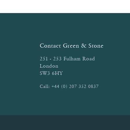
Contact Green & Stone
251 - 253 Fulham Road
London
SW3 6HY
Call:
+44 (0) 207 352 0837