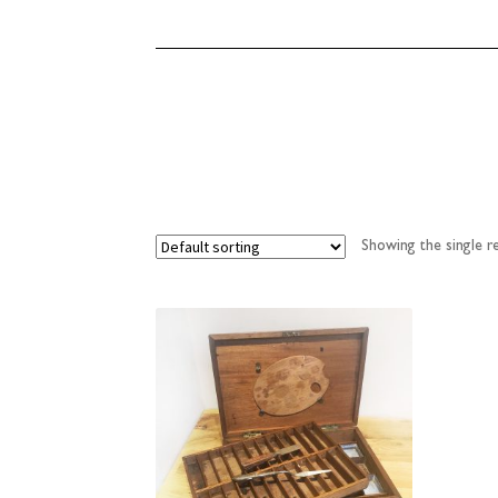
Showing the single re