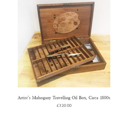
Artist’s Mahogany Travelling Oil Box, Circa 1800s
£
320.00