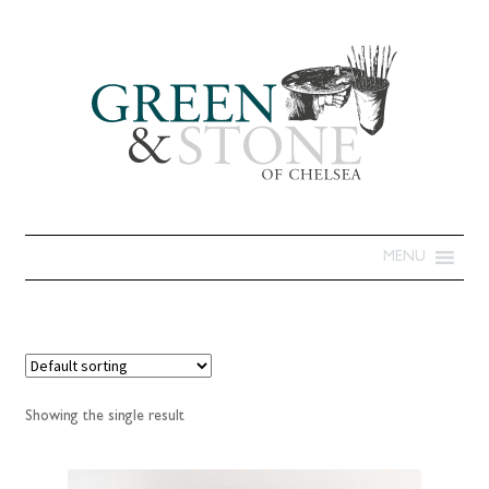
MENU
Showing the single result