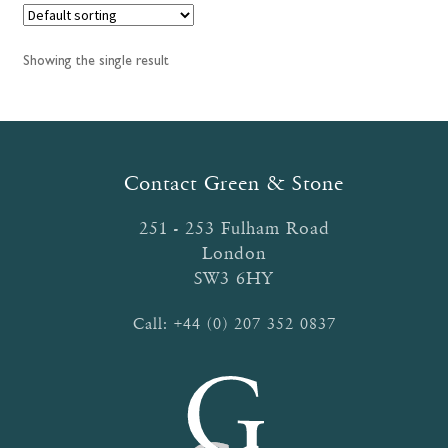
Showing the single result
Contact Green & Stone
251 - 253 Fulham Road
London
SW3 6HY
Call:
+44 (0) 207 352 0837