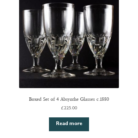
Boxed Set of 4 Absynthe Glasses c.1880
£
225.00
Read more