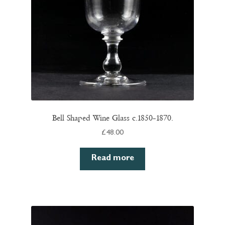
Bell Shaped Wine Glass c.1850–1870.
£
48.00
Read more