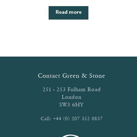
Read more
Contact Green & Stone
251 - 253 Fulham Road
London
SW3 6HY
Call:
+44 (0) 207 352 0837