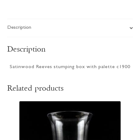
Description
Description
Satinwood Reeves stumping box with palette c1900
Related products