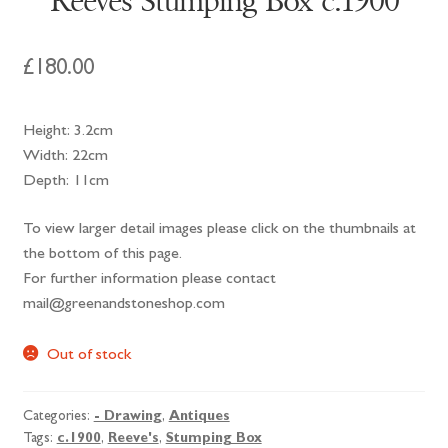
Reeves Stumping Box c.1900
£
180.00
Height: 3.2cm
Width: 22cm
Depth: 11cm
To view larger detail images please click on the thumbnails at
the bottom of this page.
For further information please contact
mail@greenandstoneshop.com
Out of stock
Categories:
- Drawing
,
Antiques
Tags:
c.1900
,
Reeve's
,
Stumping Box