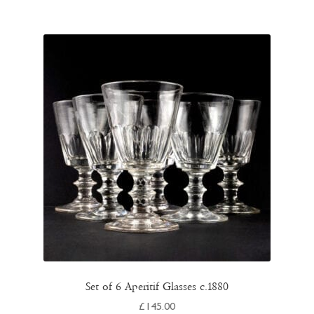
Set of 6 Aperitif Glasses c.1880
£
145.00